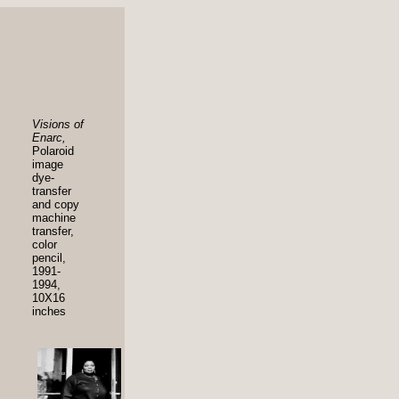
Visions of
Enarc,
Polaroid
image
dye-
transfer
and copy
machine
transfer,
color
pencil,
1991-
1994,
10X16
inches